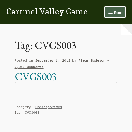
Cartmel Valley Game
Skip
Skip
Menu
to
to
navigation
content
Home
All About Us…
Tag:
CVGS003
Bacon & Blackpudding
Posted on
September 1, 2012
by
Fleur Hodgson
—
Contact Us
3,019 Comments
CVGS003
Fish
Game
Homemade Sausage & Burgers
Category:
Uncategorized
Tag:
CVGS003
Poultry