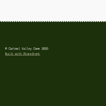
Smoked Produce
Venison
© Cartmel Valley Game 2026
Built with Storefront
.