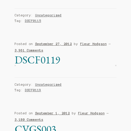
Category:
Uncategorized
Tag:
DSCF0115
Posted on
September 27, 2012
by
Fleur Hodgson
—
3,961 Comments
DSCF0119
Category:
Uncategorized
Tag:
DSCF0119
Posted on
September 1, 2012
by
Fleur Hodgson
—
3,180 Comments
CVGS003