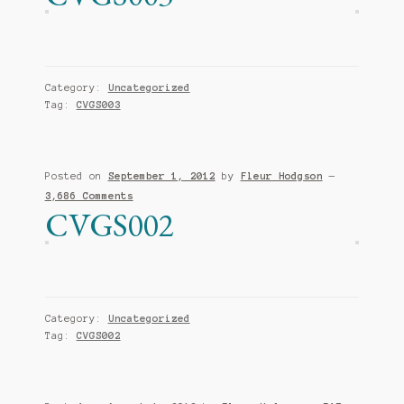
Category:
Uncategorized
Tag:
CVGS003
Posted on
September 1, 2012
by
Fleur Hodgson
—
3,686 Comments
CVGS002
Category:
Uncategorized
Tag:
CVGS002