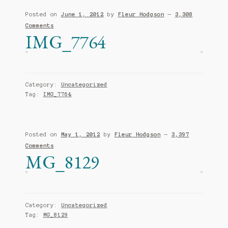
Posted on
June 1, 2012
by
Fleur Hodgson
—
3,308
Comments
IMG_7764
Category:
Uncategorized
Tag:
IMG_7764
Posted on
May 1, 2012
by
Fleur Hodgson
—
3,397
Comments
MG_8129
Category:
Uncategorized
Tag:
MG_8129