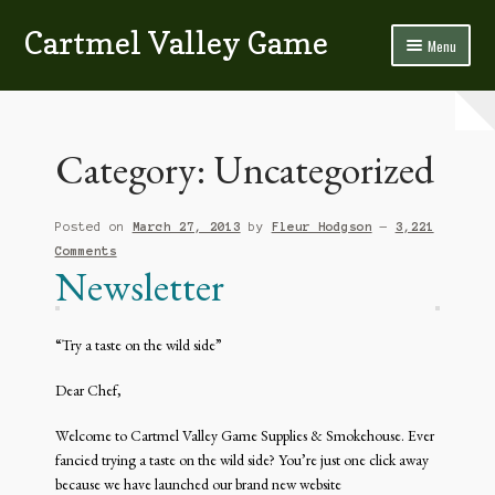
Cartmel Valley Game
Skip
Skip
Menu
to
to
navigation
content
Home
All About Us…
Category:
Uncategorized
Bacon & Blackpudding
Posted on
March 27, 2013
by
Fleur Hodgson
—
3,221
Contact Us
Comments
Newsletter
Fish
“Try a taste on the wild side”
Game
Dear Chef,
Homemade Sausage & Burgers
Welcome to Cartmel Valley Game Supplies & Smokehouse. Ever
Poultry
fancied trying a taste on the wild side? You’re just one click away
because we have launched our brand new website