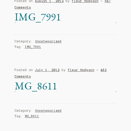
Posted on
August 1, 2012
by
Fleur Hodgson
—
547
Comments
IMG_7991
Category:
Uncategorized
Tag:
IMG_7991
Posted on
July 1, 2012
by
Fleur Hodgson
—
482
Comments
MG_8611
Category:
Uncategorized
Tag:
MG_8611