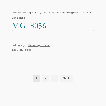
Posted on
April 1, 2012
by
Fleur Hodgson
—
1,224
Comments
MG_8056
Category:
Uncategorized
Tag:
MG_8056
Posts
1
2
3
Next
pagination