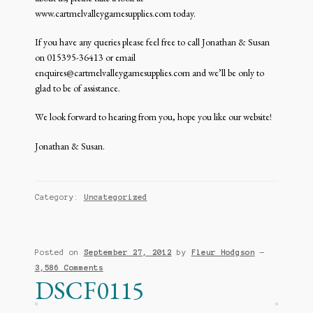
www.cartmelvalleygamesupplies.com today.
If you have any queries please feel free to call Jonathan & Susan
on 015395-36413 or email
enquires@cartmelvalleygamesupplies.com and we’ll be only to
glad to be of assistance.
We look forward to hearing from you, hope you like our website!
Jonathan & Susan.
Category:
Uncategorized
Posted on
September 27, 2012
by
Fleur Hodgson
—
3,586 Comments
DSCF0115