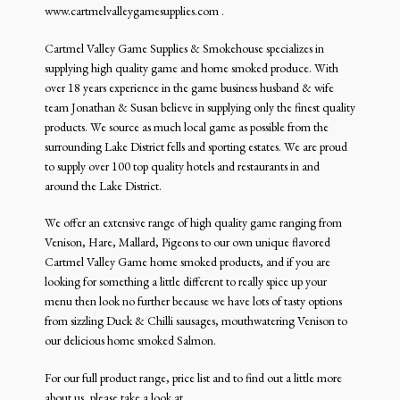
Smoked Produce
www.cartmelvalleygamesupplies.com .
Venison
Cartmel Valley Game Supplies & Smokehouse specializes in
supplying high quality game and home smoked produce. With
over 18 years experience in the game business husband & wife
team Jonathan & Susan believe in supplying only the finest quality
products. We source as much local game as possible from the
surrounding Lake District fells and sporting estates. We are proud
to supply over 100 top quality hotels and restaurants in and
around the Lake District.
We offer an extensive range of high quality game ranging from
Venison, Hare, Mallard, Pigeons to our own unique flavored
Cartmel Valley Game home smoked products, and if you are
looking for something a little different to really spice up your
menu then look no further because we have lots of tasty options
from sizzling Duck & Chilli sausages, mouthwatering Venison to
our delicious home smoked Salmon.
For our full product range, price list and to find out a little more
about us, please take a look at